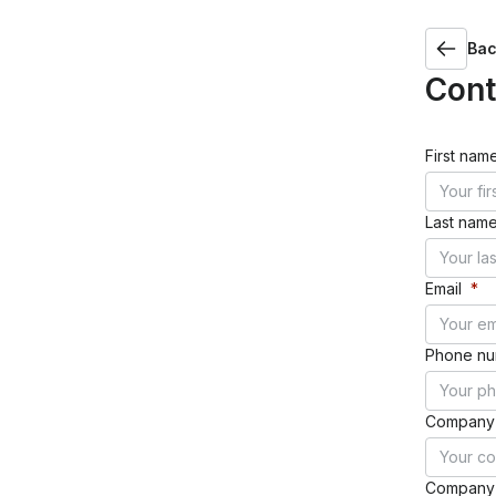
Success stories
Bac
Ebooks
Con
WINNING RESULTS
Random Logic Games: Reduced operational costs by 40%
Duolingo: Boosted LTV and Day 7 retention
First nam
Last nam
Guides
VIEW ALL
Email
*
Phone n
Success stories
Company
Company 