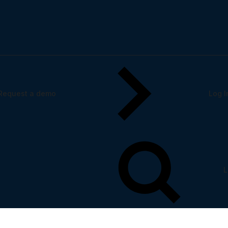
tform experiences
Request a demo
Log I
L