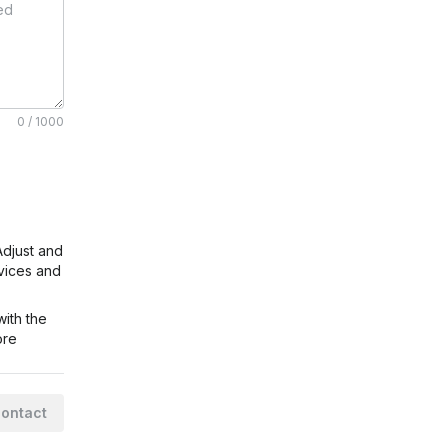
0 / 1000
Adjust
and
rvices and
ith the
ore
ontact