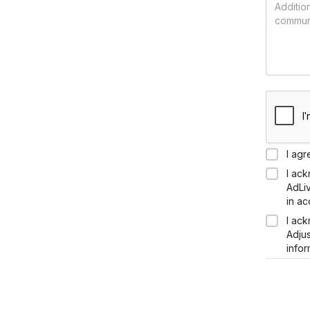
I agr
I ac
AdLi
in a
I ac
Adju
infor