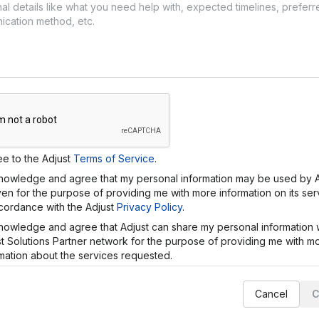
ee to the
Adjust
Terms of Service
.
knowledge and agree that my personal information may be used by
ven
for the purpose of providing me with more information on its se
ccordance with the
Adjust
Privacy Policy
.
knowledge and agree that
Adjust
can share my personal information w
st
Solutions Partner network for the purpose of providing me with m
mation about the services requested.
Cancel
C