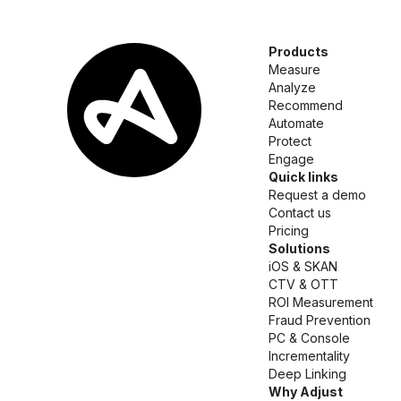
Products
Measure
Analyze
Recommend
Automate
Protect
Engage
Quick links
Request a demo
Contact us
Pricing
Solutions
iOS & SKAN
CTV & OTT
ROI Measurement
Fraud Prevention
PC & Console
Incrementality
Deep Linking
Why Adjust