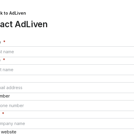
k to
AdLiven
tact
AdLiven
e
*
e
*
umber
*
website