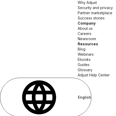
Why Adjust
Security and privacy
Partner marketplace
Success stories
Company
About us
Careers
Newsroom
Resources
Blog
Webinars
Ebooks
Guides
Glossary
Adjust Help Center
English