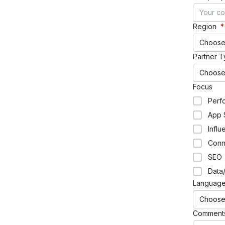
Region
*
Glossary
Choose
Partner 
HOT TOPICS
Choose
Focus
Ebook
Perf
Mobile app trends: 2024 edition
App 
Incrementality analysis guide
Influ
The future of mobile measurement playbook
Gaming app insights report
Conn
SEO
Data/
Languag
RESOURCES OVERVIEW
Choose
Comment