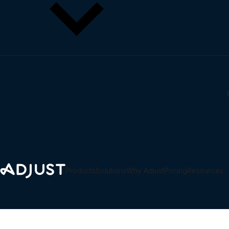
Why Adjust
Scale engagement and conversions with frictionless, multi-pla
LEARN
Privacy and security
Blog
Partner marketplace
Products
Solutions
Why Adjust
Pricing
Resources
Webinars