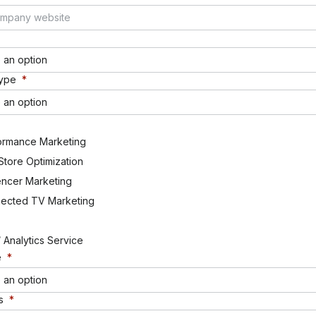
 an option
Type
*
 an option
ormance Marketing
Store Optimization
encer Marketing
ected TV Marketing
 Analytics Service
e
*
 an option
s
*